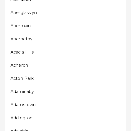
Aberglasslyn
Abermain
Abernethy
Acacia Hills
Acheron
Acton Park
Adaminaby
Adamstown
Addington