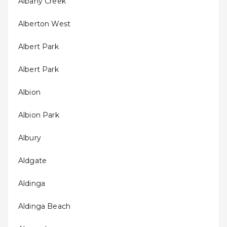
Albany Creek
Alberton West
Albert Park
Albert Park
Albion
Albion Park
Albury
Aldgate
Aldinga
Aldinga Beach