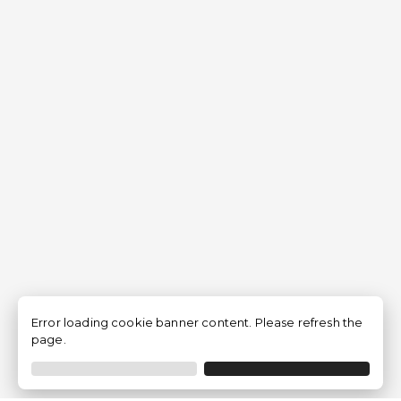
Error loading cookie banner content. Please refresh the
page.