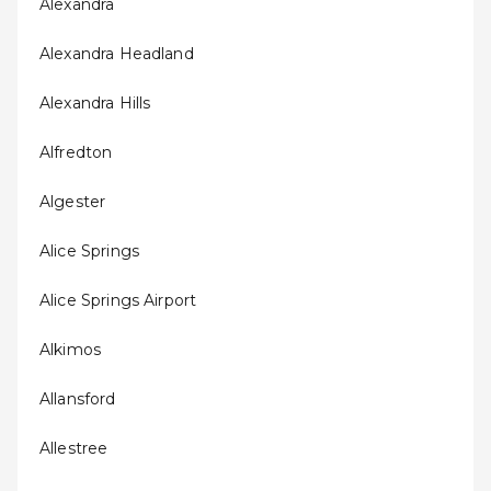
Alexandra
Alexandra Headland
Alexandra Hills
Alfredton
Algester
Alice Springs
Alice Springs Airport
Alkimos
Allansford
Allestree