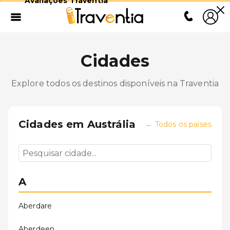
Avaliações Traventia
Cidades
Explore todos os destinos disponíveis na Traventia
Cidades em
Austrália
←
Todos os países
A
Aberdare
Aberdeen