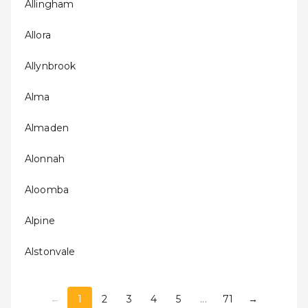
Allingham
Allora
Allynbrook
Alma
Almaden
Alonnah
Aloomba
Alpine
Alstonvale
←
1
2
3
4
5
...
71
→