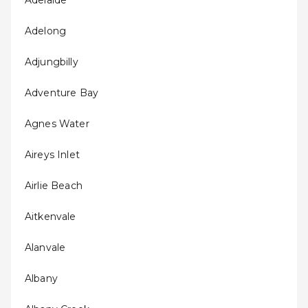
Adelaide
Adelong
Adjungbilly
Adventure Bay
Agnes Water
Aireys Inlet
Airlie Beach
Aitkenvale
Alanvale
Albany