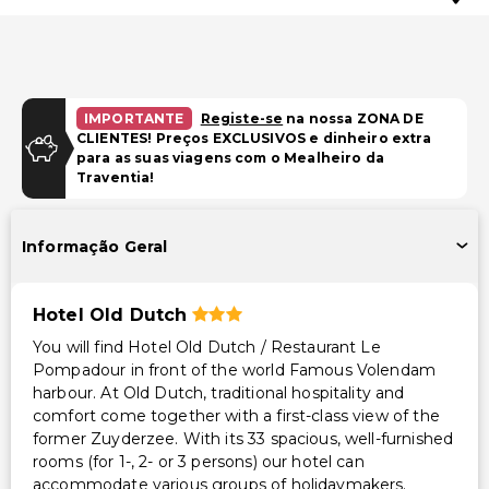
IMPORTANTE
Registe-se
na nossa ZONA DE
CLIENTES! Preços EXCLUSIVOS e dinheiro extra
para as suas viagens com o Mealheiro da
Traventia!
Informação Geral
Hotel Old Dutch
You will find Hotel Old Dutch / Restaurant Le
Pompadour in front of the world Famous Volendam
harbour. At Old Dutch, traditional hospitality and
comfort come together with a first-class view of the
former Zuyderzee. With its 33 spacious, well-furnished
rooms (for 1-, 2- or 3 persons) our hotel can
accommodate various groups of holidaymakers.