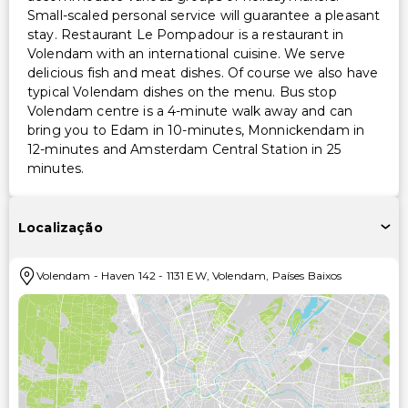
Small-scaled personal service will guarantee a pleasant
stay. Restaurant Le Pompadour is a restaurant in
Volendam with an international cuisine. We serve
delicious fish and meat dishes. Of course we also have
typical Volendam dishes on the menu. Bus stop
Volendam centre is a 4-minute walk away and can
bring you to Edam in 10-minutes, Monnickendam in
12-minutes and Amsterdam Central Station in 25
minutes.
Localização
Volendam
-
Haven 142
-
1131 EW
,
Volendam
,
Países Baixos