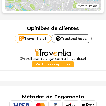
Mostrar mapa
Opiniões de clientes
Traventia.
pt
TrustedShops
0% voltariam a viajar com a Traventia.pt
Ver todas as opiniões
Métodos de Pagamento