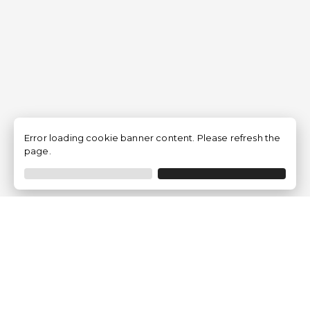
Error loading cookie banner content. Please refresh the
page.
Empresa
Quem somos?