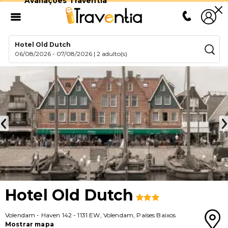
Avaliações Traventia
Hotel Old Dutch
06/08/2026
-
07/08/2026
|
2 adulto(s)
Hotel Old Dutch
Volendam
-
Haven 142
-
1131 EW
,
Volendam
,
Países Baixos
Mostrar mapa